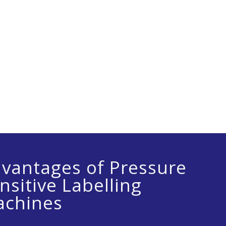
synchronized system and it is programmed to a
vantages of Pressure
nsitive Labelling
chines