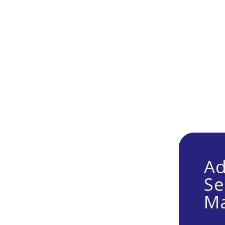
Ad
Se
Ma