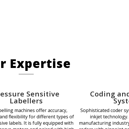
r Expertise
ressure Sensitive
Coding an
Labellers
Sys
belling machines offer accuracy,
Sophisticated coder s
 and flexibility for different types of
inkjet technology.
ive labels. It is fully equipped with
manufacturing industry