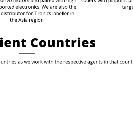
servo motors and paired with high
coders with pinpoint pr
ported electronics. We are also the
targe
 distributor for Tronics labeller in
the Asia region.
ient Countries
ountries as we work with the respective agents in that count