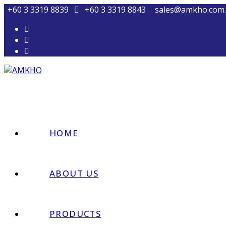
+60 3 3319 8839
+60 3 3319 8843
sales@amkho.com
HOME
ABOUT US
PRODUCTS