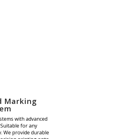
d Marking
tem
ystems with advanced
 Suitable for any
. We provide durable