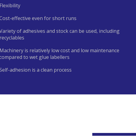
Flexibility
Cost-effective even for short runs
Variety of adhesives and stock can be used, including
recyclables
Machinery is relatively low cost and low maintenance
compared to wet glue labellers
Self-adhesion is a clean process