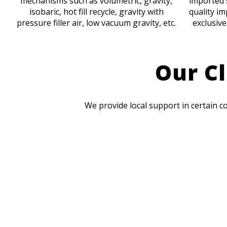
mechanisms such as volumetric, gravity,
imported 
isobaric, hot fill recycle, gravity with
quality im
pressure filler air, low vacuum gravity, etc.
exclusive
Our Cl
We provide local support in certain c