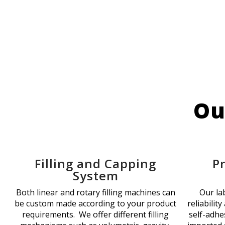
Ou
Filling and Capping
P
System
Both linear and rotary filling machines can
Our la
be custom made according to your product
reliability
requirements. We offer different filling
self-adhes