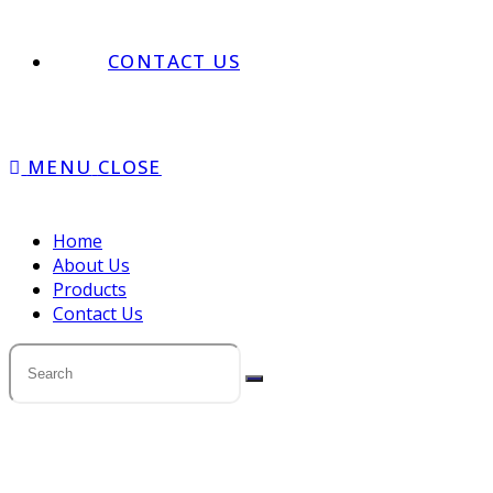
CONTACT US
MENU
CLOSE
Home
About Us
Products
Contact Us