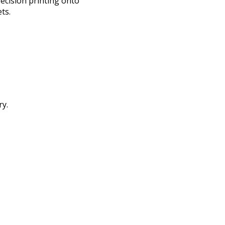
ecision printing onto
ts.
ry.