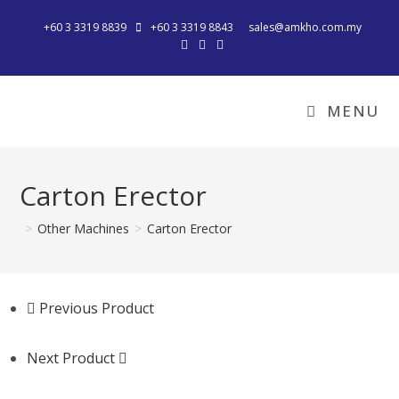
+60 3 3319 8839
+60 3 3319 8843
sales@amkho.com.my
MENU
Carton Erector
>
Other Machines
>
Carton Erector
Previous Product
Next Product