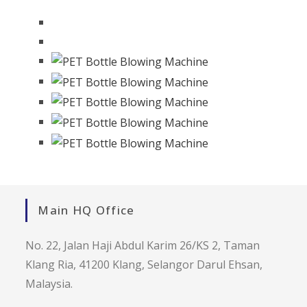
Main HQ Office
No. 22, Jalan Haji Abdul Karim 26/KS 2, Taman
Klang Ria, 41200 Klang, Selangor Darul Ehsan,
Malaysia.