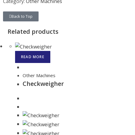
Category:
Other Machines
Back to Top
Related products
READ MORE
Other Machines
Checkweigher