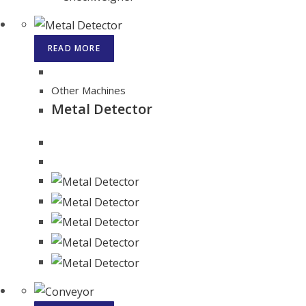
READ MORE
Other Machines
Metal Detector