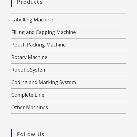
Products
Labelling Machine
Filling and Capping Machine
Pouch Packing Machine
Rotary Machine
Robotic System
Coding and Marking System
Complete Line
Other Machines
Follow Us