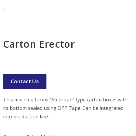
Carton Erector
Contact Us
This machine forms “American” type carton boxes with
its bottom sealed using OPP Tape. Can be integrated
into production line.