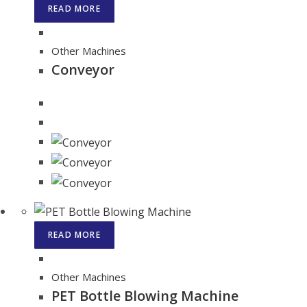
READ MORE
Other Machines
Conveyor
READ MORE
Other Machines
PET Bottle Blowing Machine