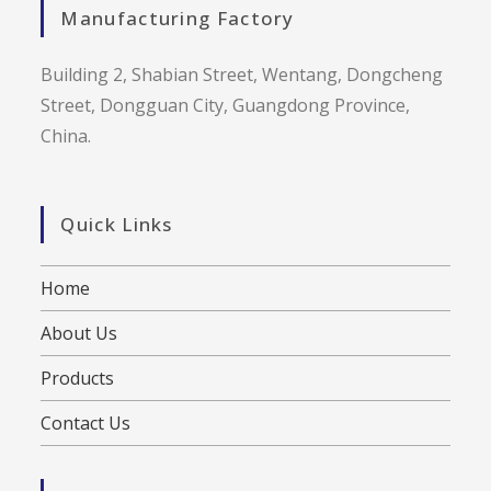
Manufacturing Factory
Building 2, Shabian Street, Wentang, Dongcheng
Street, Dongguan City, Guangdong Province,
China.
Quick Links
Home
About Us
Products
Contact Us