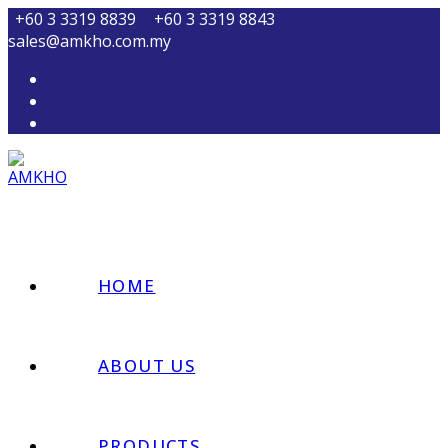
Skip
+60 3 3319 8839
+60 3 3319 8843
to
sales@amkho.com.my
content
HOME
ABOUT US
PRODUCTS