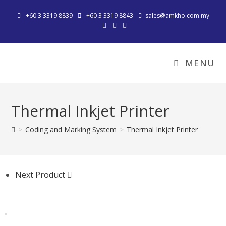
+60 3 3319 8839
+60 3 3319 8843
sales@amkho.com.my
MENU
Thermal Inkjet Printer
>
Coding and Marking System
>
Thermal Inkjet Printer
Next Product