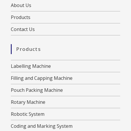
About Us
Products
Contact Us
Products
Labelling Machine
Filling and Capping Machine
Pouch Packing Machine
Rotary Machine
Robotic System
Coding and Marking System