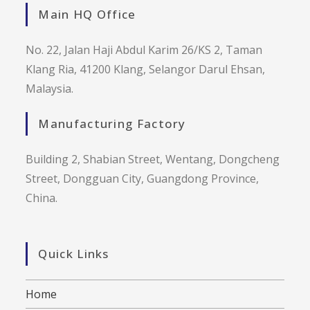
Main HQ Office
No. 22, Jalan Haji Abdul Karim 26/KS 2, Taman
Klang Ria, 41200 Klang, Selangor Darul Ehsan,
Malaysia.
Manufacturing Factory
Building 2, Shabian Street, Wentang, Dongcheng
Street, Dongguan City, Guangdong Province,
China.
Quick Links
Home