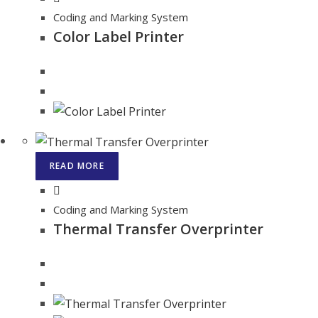
Coding and Marking System
Color Label Printer
READ MORE
Coding and Marking System
Thermal Transfer Overprinter