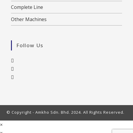
Complete Line
Other Machines
Follow Us
© Copyright - Amkho Sdn. Bhd. 2024. All Rights Reserved.
×
×