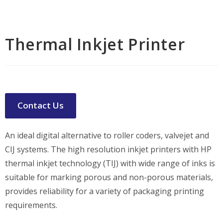
Thermal Inkjet Printer
Contact Us
An ideal digital alternative to roller coders, valvejet and
CIJ systems. The high resolution inkjet printers with HP
thermal inkjet technology (TIJ) with wide range of inks is
suitable for marking porous and non-porous materials,
provides reliability for a variety of packaging printing
requirements.