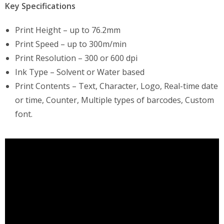
Key Specifications
Print Height – up to 76.2mm
Print Speed – up to 300m/min
Print Resolution – 300 or 600 dpi
Ink Type – Solvent or Water based
Print Contents – Text, Character, Logo, Real-time date
or time, Counter, Multiple types of barcodes, Custom
font.