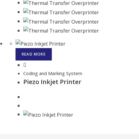
READ MORE
Coding and Marking System
Piezo Inkjet Printer