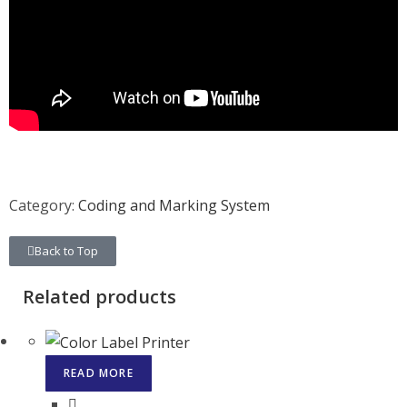
Category:
Coding and Marking System
Back to Top
Related products
READ MORE